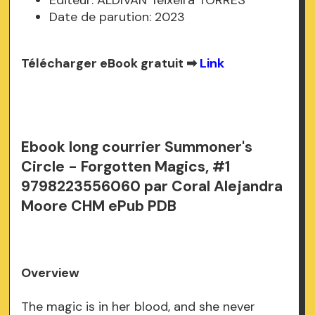
Date de parution: 2023
Télécharger eBook gratuit ➡
Link
Ebook long courrier Summoner's
Circle - Forgotten Magics, #1
9798223556060 par Coral Alejandra
Moore CHM ePub PDB
Overview
The magic is in her blood, and she never