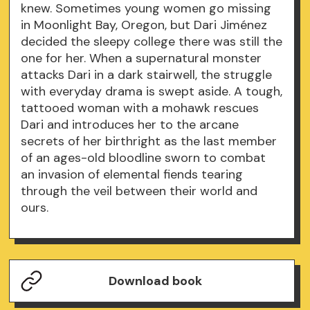
knew. Sometimes young women go missing
in Moonlight Bay, Oregon, but Dari Jiménez
decided the sleepy college there was still the
one for her. When a supernatural monster
attacks Dari in a dark stairwell, the struggle
with everyday drama is swept aside. A tough,
tattooed woman with a mohawk rescues
Dari and introduces her to the arcane
secrets of her birthright as the last member
of an ages-old bloodline sworn to combat
an invasion of elemental fiends tearing
through the veil between their world and
ours.
Download book