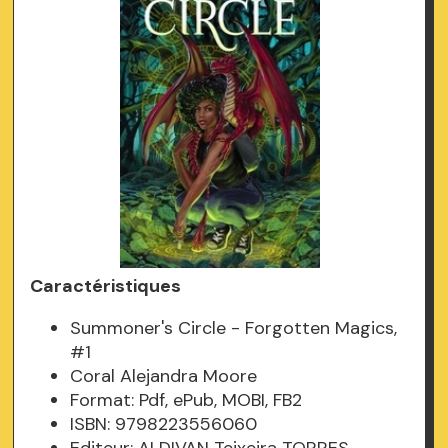
Caractéristiques
Summoner's Circle - Forgotten Magics,
#1
Coral Alejandra Moore
Format: Pdf, ePub, MOBI, FB2
ISBN: 9798223556060
Editeur: ALDIVAN Teixeira TORRES