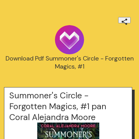
Download Pdf Summoner's Circle - Forgotten
Magics, #1
Summoner's Circle -
Forgotten Magics, #1 pan
Coral Alejandra Moore