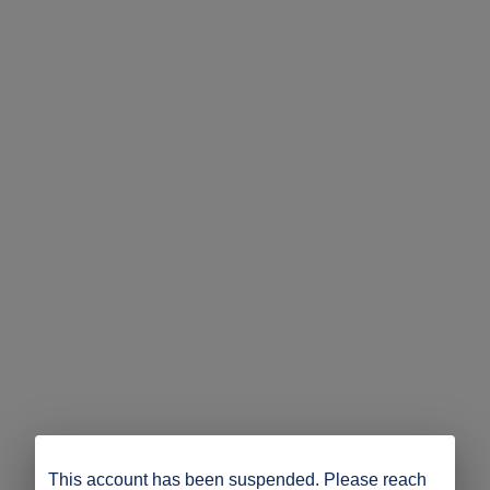
This account has been suspended. Please reach