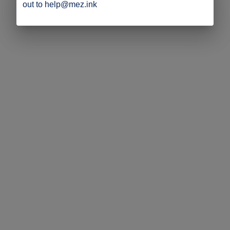
out to help@mez.ink