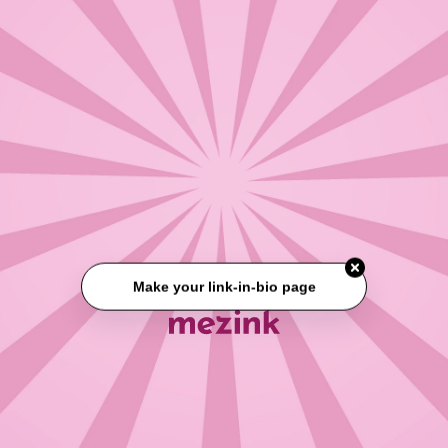
Make your link-in-bio page