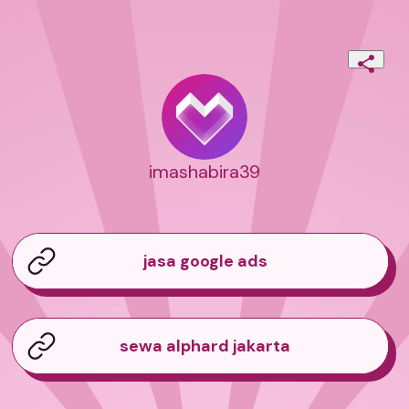
imashabira39
jasa google ads
sewa alphard jakarta