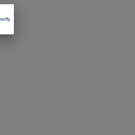
verify