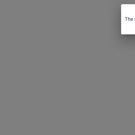
The u