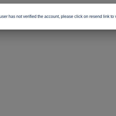
ser has not verified the account, please click on resend link to 