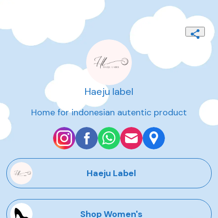
Haeju label
Home for indonesian autentic product
Haeju Label
Shop Women's