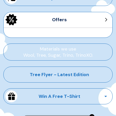
Offers
Men's Tree Dasher
Men's Wool Runners
Women's Tree Pipers
Women's Sea Tee
Materials we use
Wool, Tree, Sugar, Trino, TrinoXO.
Tree Flyer - Latest Edition
Win A Free T-Shirt