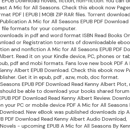
 EPUB Download novels, fiction, non-fiction. You can 
ast A Mic for All Seasons. Check this ebook now Page
ormat PDF | EPUB | MOBI ZIP RAR files. Torrent download
 Publication A Mic for All Seasons EPUB PDF Download
 file formats for your computer.
downloads in pdf and word format ISBN Read Books On
nload or Registration torrents of downloadable eboo
tion and nonfiction A Mic for All Seasons EPUB PDF 
lbert. Read it on your Kindle device, PC, phones or tabl
pub, pdf and mobi formats. Fans love new book PDF A M
Kenny Albert EPUB Download. Check this ebook now 
lisher. Get it in epub, pdf , azw, mob, doc format.
l Seasons EPUB PDF Download Read Kenny Albert Plot, r
 should be able to download your books shared forum
 EPUB PDF Download Read Kenny Albert Review. Downlo
on your PC or mobile device PDF A Mic for All Seasons
 Download. New eBook was published downloads zip A M
B PDF Download Read Kenny Albert Audio Download,
Novels - upcoming EPUB A Mic for All Seasons By Ken