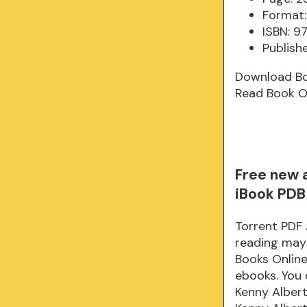
Format:
ISBN: 9
Publish
Download B
Read Book O
Free new 
iBook PDB
Torrent PDF 
reading may
Books Onlin
ebooks. You 
Kenny Albert