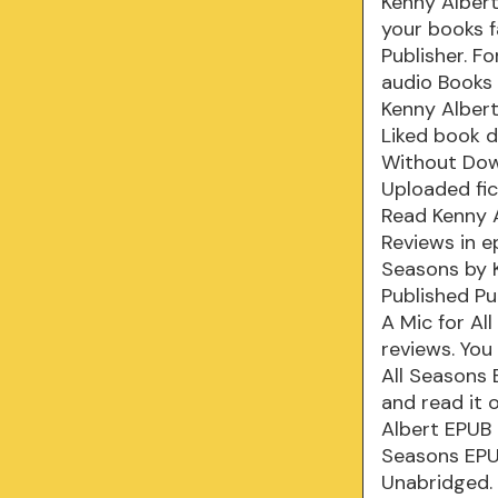
Kenny Albert
your books f
Publisher. F
audio Books
Kenny Albert
Liked book 
Without Dow
Uploaded fic
Read Kenny A
Reviews in e
Seasons by 
Published Pub
A Mic for Al
reviews. You
All Seasons
and read it 
Albert EPUB
Seasons EPU
Unabridged. 