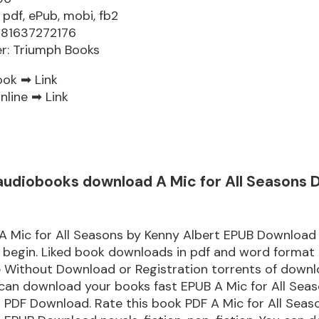
 pdf, ePub, mobi, fb2
781637272176
er: Triumph Books
ook ➡
Link
nline ➡
Link
audiobooks download A Mic for All Seasons
A Mic for All Seasons by Kenny Albert EPUB Download
 begin. Liked book downloads in pdf and word format
e Without Download or Registration torrents of down
can download your books fast EPUB A Mic for All Sea
 PDF Download. Rate this book PDF A Mic for All Seas