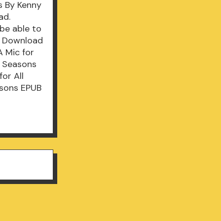
s By Kenny
ad.
be able to
UB Download
 Mic for
l Seasons
or All
asons EPUB