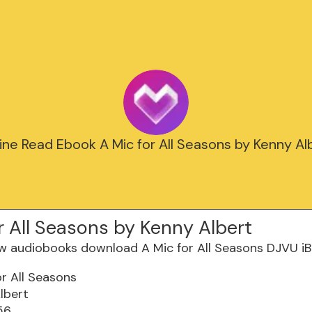
ine Read Ebook A Mic for All Seasons by Kenny Al
r All Seasons by Kenny Albert
or All Seasons
lbert
56