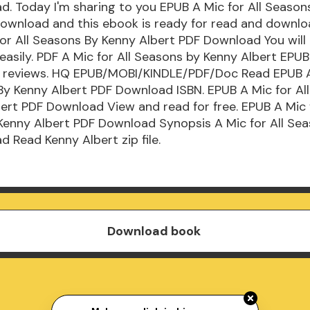
. Today I'm sharing to you EPUB A Mic for All Season
ownload and this ebook is ready for read and downlo
or All Seasons By Kenny Albert PDF Download You will 
easily. PDF A Mic for All Seasons by Kenny Albert EP
gs, reviews. HQ EPUB/MOBI/KINDLE/PDF/Doc Read EPUB A
By Kenny Albert PDF Download ISBN. EPUB A Mic for Al
ert PDF Download View and read for free. EPUB A Mic f
Kenny Albert PDF Download Synopsis A Mic for All Se
 Read Kenny Albert zip file.
Download book