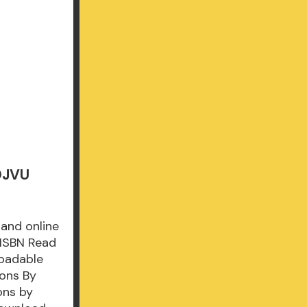
 DJVU
 and online
 ISBN Read
loadable
sons By
ons by