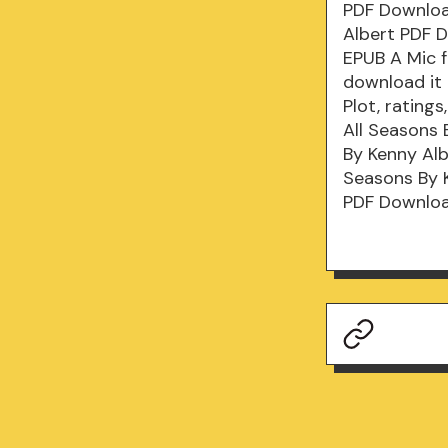
PDF Download
Albert PDF D
EPUB A Mic f
download it 
Plot, ratin
All Seasons 
By Kenny Alb
Seasons By 
PDF Download