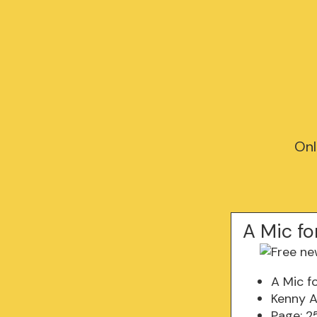
Onl
A Mic fo
A Mic f
Kenny A
Page: 2