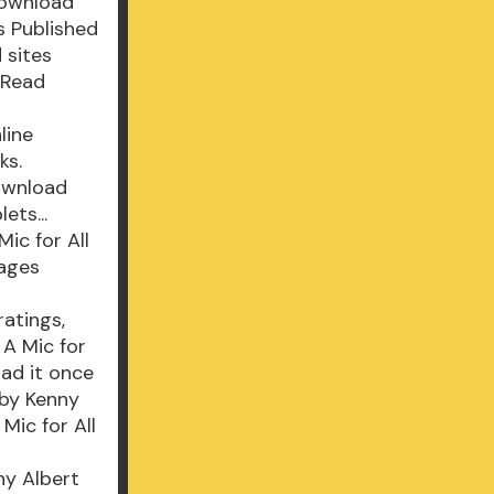
download
s Published
 sites
 Read
line
ks.
Download
ets...
ic for All
Pages
atings,
 A Mic for
ad it once
 by Kenny
ic for All
ny Albert