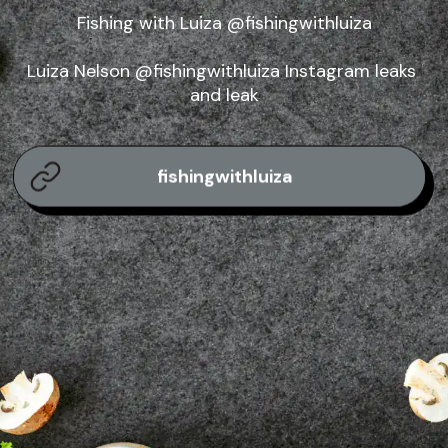
Fishing with Luiza @fishingwithluiza

Luiza Nelson @fishingwithluiza Instagram leaks 
and leak
fishingwithluiza