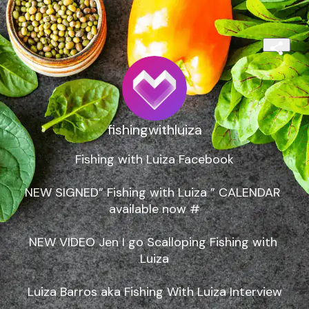
fishingwithluiza
Fishing with Luiza Facebook

NEW SIGNED” Fishing with Luiza ” CALENDAR 
available now #

NEW VIDEO Jen I go Scalloping Fishing with 
Luiza

Luiza Barros aka Fishing With Luiza Interview
