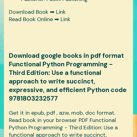
Download Book ➡
Link
Read Book Online ➡
Link
Download google books in pdf format
Functional Python Programming -
Third Edition: Use a functional
approach to write succinct,
expressive, and efficient Python code
9781803232577
Get it in epub, pdf , azw, mob, doc format.
Read book in your browser PDF Functional
Python Programming - Third Edition: Use a
functional approach to write succinct,