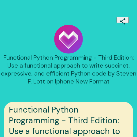
Functional Python Programming - Third Edition:
Use a functional approach to write succinct,
expressive, and efficient Python code by Steven
F. Lott on Iphone New Format
Functional Python
Programming - Third Edition:
Use a functional approach to