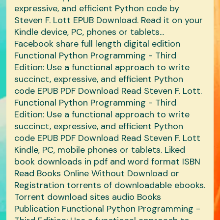
expressive, and efficient Python code by
Steven F. Lott EPUB Download. Read it on your
Kindle device, PC, phones or tablets...
Facebook share full length digital edition
Functional Python Programming - Third
Edition: Use a functional approach to write
succinct, expressive, and efficient Python
code EPUB PDF Download Read Steven F. Lott.
Functional Python Programming - Third
Edition: Use a functional approach to write
succinct, expressive, and efficient Python
code EPUB PDF Download Read Steven F. Lott
Kindle, PC, mobile phones or tablets. Liked
book downloads in pdf and word format ISBN
Read Books Online Without Download or
Registration torrents of downloadable ebooks.
Torrent download sites audio Books
Publication Functional Python Programming -