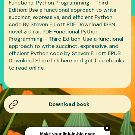
Functional Python Programming - Third
Edition: Use a functional approach to write
succinct, expressive, and efficient Python
code By Steven F. Lott PDF Download ISBN
novel zip, rar. PDF Functional Python
Programming - Third Edition: Use a functional
approach to write succinct, expressive, and
efficient Python code by Steven F. Lott EPUB
Download Share link here and get free ebooks
to read online.
Download book
Make your link-in-bio page