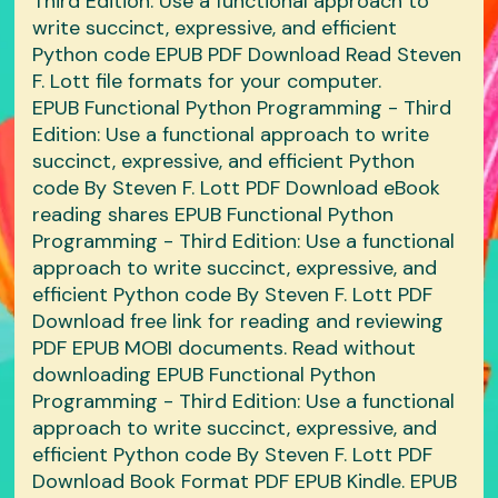
Third Edition: Use a functional approach to
write succinct, expressive, and efficient
Python code EPUB PDF Download Read Steven
F. Lott file formats for your computer.
EPUB Functional Python Programming - Third
Edition: Use a functional approach to write
succinct, expressive, and efficient Python
code By Steven F. Lott PDF Download eBook
reading shares EPUB Functional Python
Programming - Third Edition: Use a functional
approach to write succinct, expressive, and
efficient Python code By Steven F. Lott PDF
Download free link for reading and reviewing
PDF EPUB MOBI documents. Read without
downloading EPUB Functional Python
Programming - Third Edition: Use a functional
approach to write succinct, expressive, and
efficient Python code By Steven F. Lott PDF
Download Book Format PDF EPUB Kindle. EPUB