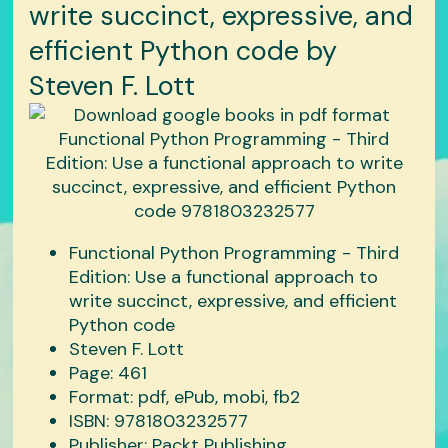
write succinct, expressive, and
efficient Python code by
Steven F. Lott
Functional Python Programming - Third
Edition: Use a functional approach to
write succinct, expressive, and efficient
Python code
Steven F. Lott
Page: 461
Format: pdf, ePub, mobi, fb2
ISBN: 9781803232577
Publisher: Packt Publishing