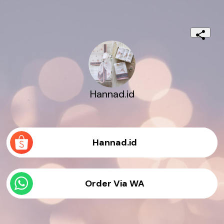
Hannad.id
Hannad.id
Order Via WA