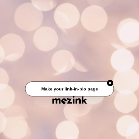
Make your link-in-bio page