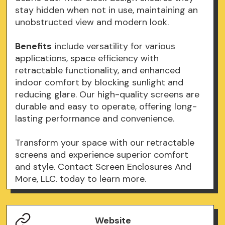
stay hidden when not in use, maintaining an
unobstructed view and modern look.
Benefits
include versatility for various
applications, space efficiency with
retractable functionality, and enhanced
indoor comfort by blocking sunlight and
reducing glare. Our high-quality screens are
durable and easy to operate, offering long-
lasting performance and convenience.
Transform your space with our retractable
screens and experience superior comfort
and style. Contact Screen Enclosures And
More, LLC. today to learn more.
Website