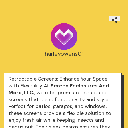
harleyowens01
Retractable Screens: Enhance Your Space
with Flexibility At
Screen Enclosures And
More, LLC.
, we offer premium retractable
screens that blend functionality and style.
Perfect for patios, garages, and windows,
these screens provide a flexible solution to
enjoy fresh air while keeping insects and
debris out. Their sleek design ensures they