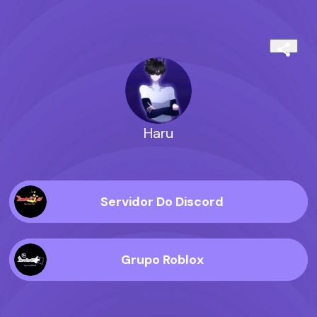
Haru
Servidor Do Discord
Grupo Roblox