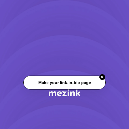
Make your link-in-bio page