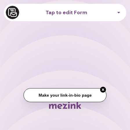
Tap to edit Form
Make your link-in-bio page