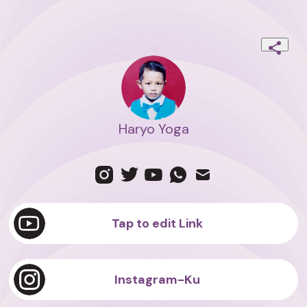
Haryo Yoga
Tap to edit Link
Instagram-Ku