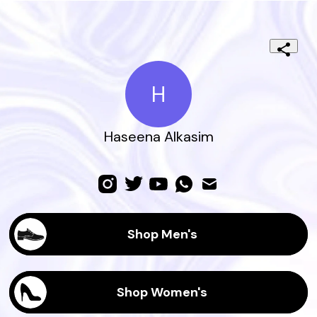
H
Haseena Alkasim
Shop Men's
Shop Women's