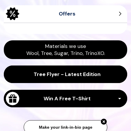
Offers
Men's Tree Dasher
Men's Wool Runners
Women's Tree Pipers
Women's Sea Tee
Materials we use
Wool, Tree, Sugar, Trino, TrinoXO.
Tree Flyer - Latest Edition
Win A Free T-Shirt
Make your link-in-bio page