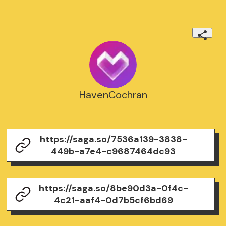
HavenCochran
https://saga.so/7536a139-3838-
449b-a7e4-c9687464dc93
https://saga.so/8be90d3a-0f4c-
4c21-aaf4-0d7b5cf6bd69