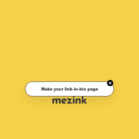
Make your link-in-bio page