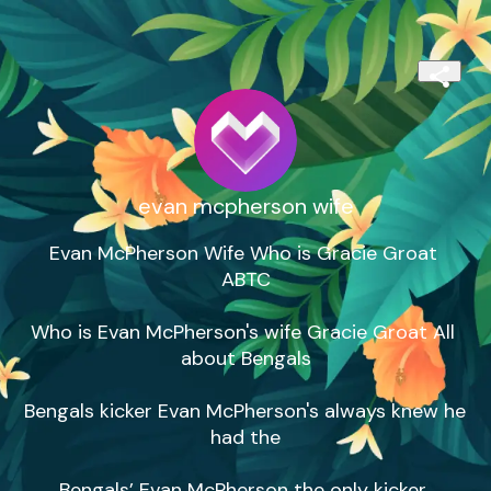
evan mcpherson wife
Evan McPherson Wife Who is Gracie Groat 
ABTC

Who is Evan McPherson's wife Gracie Groat All 
about Bengals

Bengals kicker Evan McPherson's always knew he 
had the

Bengals’ Evan McPherson the only kicker 