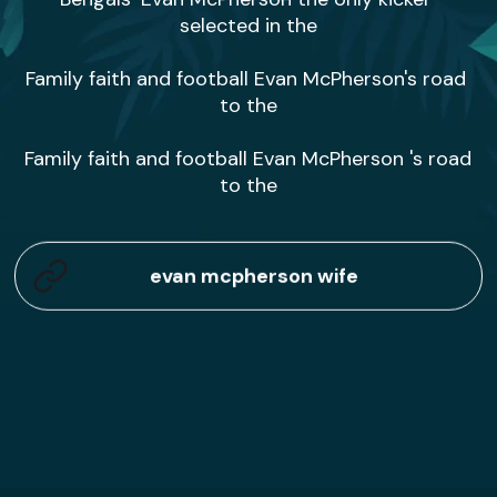
selected in the

Family faith and football Evan McPherson's road 
to the

Family faith and football Evan McPherson 's road 
to the
evan mcpherson wife