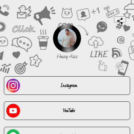
Haziq Aziz
Instagram
YouTube