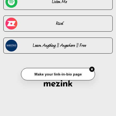
Listen Me
Rizel
Learn Anything || Anywhere || Free
Make your link-in-bio page