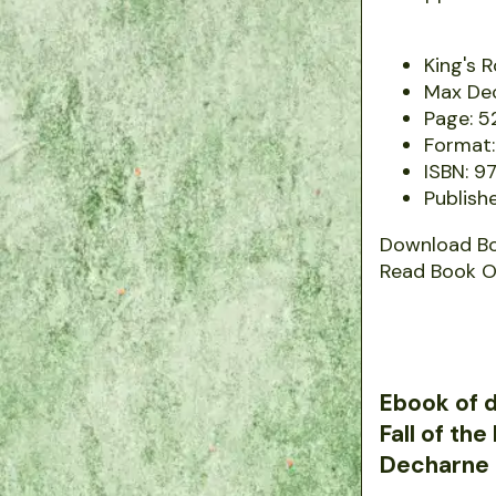
King's 
Max De
Page: 5
Format:
ISBN: 9
Publish
Download B
Read Book O
Ebook of d
Fall of th
Decharne 