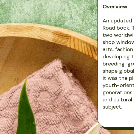
Overview
An updated 
Road book. T
two worldwid
shop window 
arts, fashio
developing t
breeding-gro
shape global 
it was the p
youth-orient
generations 
and cultural
subject.