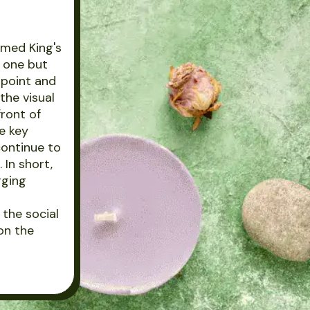
imed King's
t one but
l point and
the visual
front of
e key
continue to
 In short,
rging
the social
on the