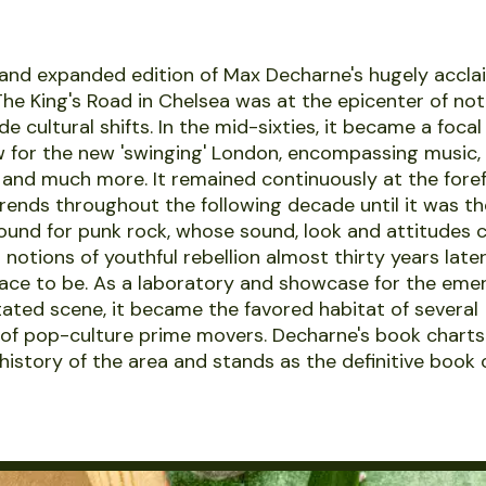
and expanded edition of Max Decharne's hugely accla
he King's Road in Chelsea was at the epicenter of no
e cultural shifts. In the mid-sixties, it became a foca
for the new 'swinging' London, encompassing music, 
n and much more. It remained continuously at the fore
rends throughout the following decade until it was th
und for punk rock, whose sound, look and attitudes 
notions of youthful rebellion almost thirty years later.
lace to be. As a laboratory and showcase for the eme
ated scene, it became the favored habitat of several
of pop-culture prime movers. Decharne's book charts 
 history of the area and stands as the definitive book 