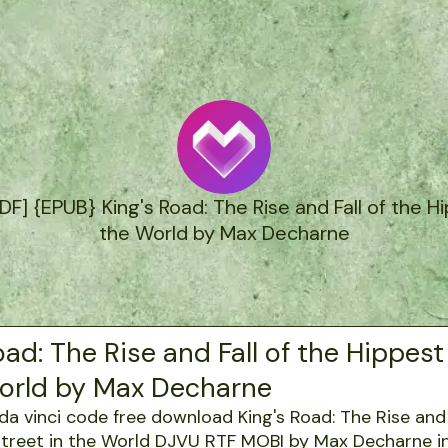
 {EPUB} King's Road: The Rise and Fall of the Hi
the World by Max Decharne
oad: The Rise and Fall of the Hippest
World by Max Decharne