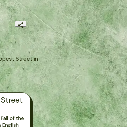
ppest Street in
 Street