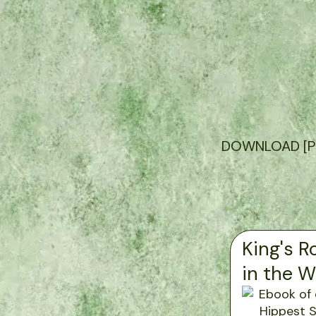
DOWNLOAD [PDF]
King's R
in the 