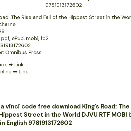
Road: The Rise and Fall of the Hippest Street in the Wo
charne
28
 pdf, ePub, mobi, fb2
781913172602
er: Omnibus Press
ook ➡
Link
nline ➡
Link
a vinci code free download King's Road: The
e Hippest Street in the World DJVU RTF MOBI
in English 9781913172602