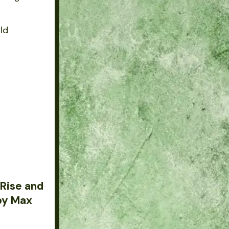
rld
 Rise and
 by Max