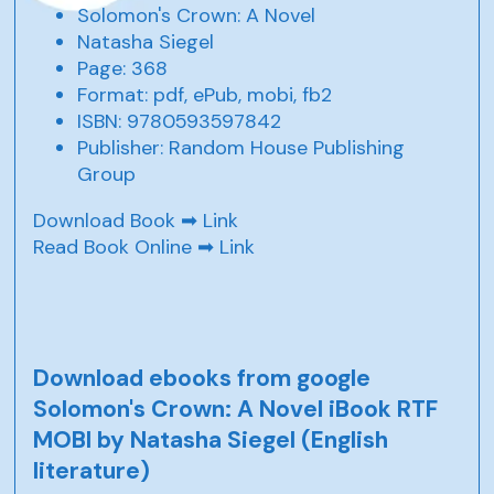
Solomon's Crown: A Novel
Natasha Siegel
Page: 368
Format: pdf, ePub, mobi, fb2
ISBN: 9780593597842
Publisher: Random House Publishing
Group
Download Book ➡
Link
Read Book Online ➡
Link
Download ebooks from google
Solomon's Crown: A Novel iBook RTF
MOBI by Natasha Siegel (English
literature)