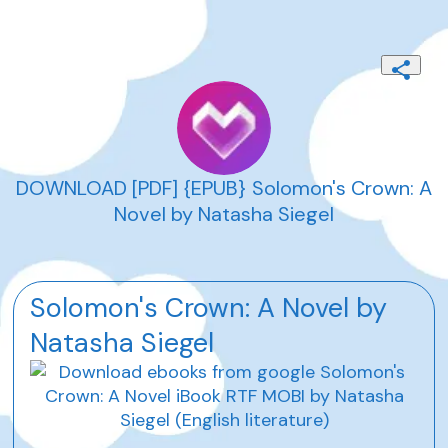
DOWNLOAD [PDF] {EPUB} Solomon's Crown: A
Novel by Natasha Siegel
Solomon's Crown: A Novel by
Natasha Siegel