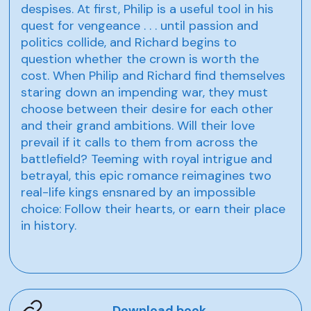
despises. At first, Philip is a useful tool in his
quest for vengeance . . . until passion and
politics collide, and Richard begins to
question whether the crown is worth the
cost. When Philip and Richard find themselves
staring down an impending war, they must
choose between their desire for each other
and their grand ambitions. Will their love
prevail if it calls to them from across the
battlefield? Teeming with royal intrigue and
betrayal, this epic romance reimagines two
real-life kings ensnared by an impossible
choice: Follow their hearts, or earn their place
in history.
Download book