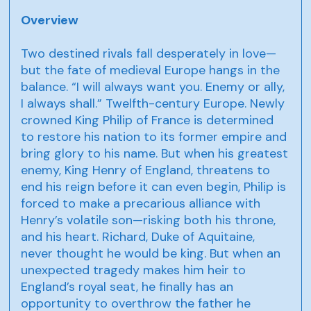
Overview
Two destined rivals fall desperately in love—
but the fate of medieval Europe hangs in the
balance. “I will always want you. Enemy or ally,
I always shall.” Twelfth-century Europe. Newly
crowned King Philip of France is determined
to restore his nation to its former empire and
bring glory to his name. But when his greatest
enemy, King Henry of England, threatens to
end his reign before it can even begin, Philip is
forced to make a precarious alliance with
Henry’s volatile son—risking both his throne,
and his heart. Richard, Duke of Aquitaine,
never thought he would be king. But when an
unexpected tragedy makes him heir to
England’s royal seat, he finally has an
opportunity to overthrow the father he