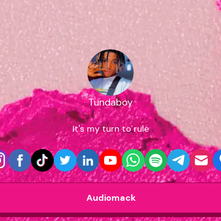
Tundaboy
It's my turn to rule
Audiomack