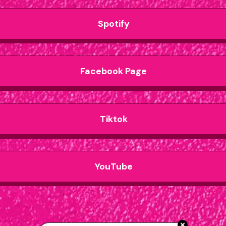
Spotify
Facebook Page
Tiktok
YouTube