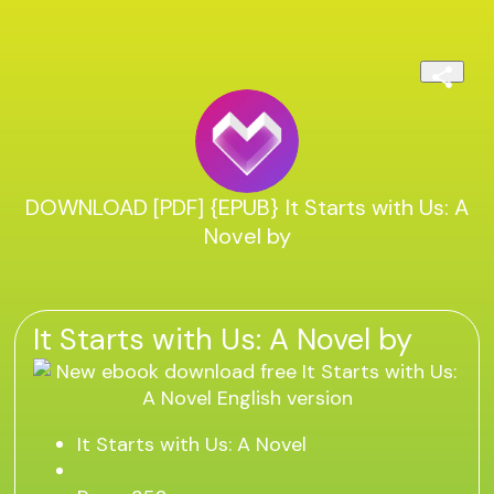
DOWNLOAD [PDF] {EPUB} It Starts with Us: A
Novel by
It Starts with Us: A Novel by
It Starts with Us: A Novel