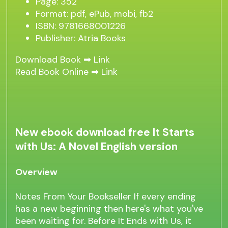
Page: 352
Format: pdf, ePub, mobi, fb2
ISBN: 9781668001226
Publisher: Atria Books
Download Book ➡
Link
Read Book Online ➡
Link
New ebook download free It Starts
with Us: A Novel English version
Overview
Notes From Your Bookseller If every ending
has a new beginning then here's what you've
been waiting for. Before It Ends with Us, it