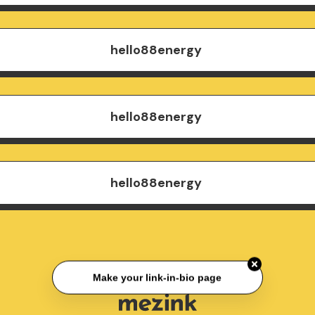
hello88energy
hello88energy
hello88energy
Make your link-in-bio page