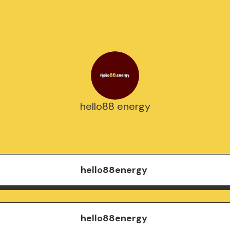
hello88 energy
hello88energy
hello88energy