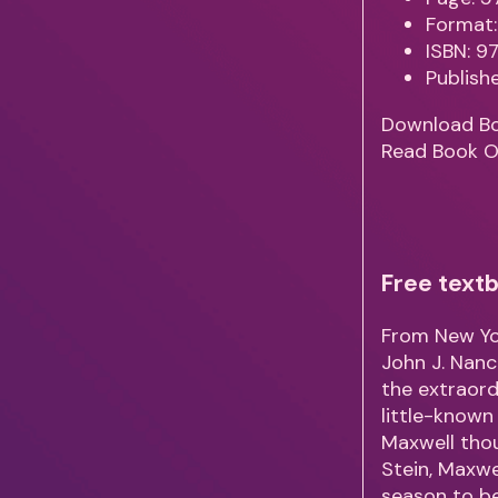
Format:
ISBN: 
Publish
Download B
Read Book O
Free textb
From New Yor
John J. Nanc
the extraordi
little-known
Maxwell thou
Stein, Maxwel
season to be