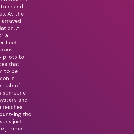
wstone and
es. As the
s arrayed
lation. A
er a
r fleet
erans.
 pilots to
ces that
m to be
ason in
e rash of
 Is someone
 mystery and
e reaches
ount-ing the
asons just
oke jumper