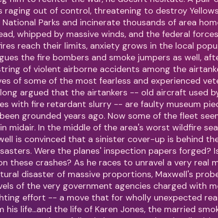
 is raging out of control, threatening to destroy Yello
National Parks and incinerate thousands of area hom
read, whipped by massive winds, and the federal force
ires reach their limits, anxiety grows in the local popu
gues the fire bombers and smoke jumpers as well, aft
tring of violent airborne accidents among the airtanke
ives of some of the most fearless and experienced vet
long argued that the airtankers -- old aircraft used by
es with fire retardant slurry -- are faulty museum pie
 been grounded years ago. Now some of the fleet see
 in midair. In the middle of the area's worst wildfire se
well is convinced that a sinister cover-up is behind th
 disasters. Were the planes' inspection papers forged?
 on these crashes? As he races to unravel a very real
tural disaster of massive proportions, Maxwell's prob
evels of the very government agencies charged with m
fighting effort -- a move that for wholly unexpected re
 his life...and the life of Karen Jones, the married sm