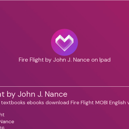
Fire Flight by John J. Nance on Ipad
ght by John J. Nance
ght
 Nance
76