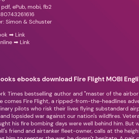
 pdf, ePub, mobi, fb2
9780743261616
er: Simon & Schuster
ook ➡
Link
nline ➡
Link
ooks ebooks download Fire Flight MOBI Engli
k Times bestselling author and "master of the airborn
e comes Fire Flight, a ripped-from-the-headlines ad
nary pilots who risk their lives flying substandard air
 and lopsided war against our nation's wildfires. Vetera
ght his fire bombing days were well behind him. But 
l's friend and airtanker fleet-owner, calls at the height
g him to reenter the war, he doesn't hesitate. A pair 