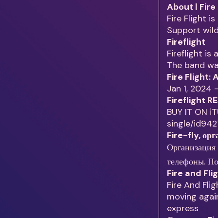
About | Fire
Fire Flight 
Support wil
Fireflight
Fireflight is
The band was
Fire Flight:
Jan 1, 2024 
Fireflight 
BUY IT ON iT
single/id94
Fire-fly, ор
Организация мероприятий 
телефоны. По
Fire and Fli
Fire And Flig
moving again
express