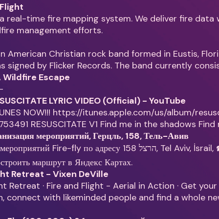
 Flight
is a real-time fire mapping system. We deliver fire data
dfire management efforts.
 an American Christian rock band formed in Eustis, Flori
 signed by Flicker Records. The band currently consi
 A Wildfire Escape
—
RESUSCITATE LYRIC VIDEO (Official) - YouTube
UNES NOW!!! https://itunes.apple.com/us/album/resus
2753491 RESUSCITATE V1 Find me in the shadows Find
ганизация мероприятий, Герцль, 158, Тель-Авив
Fire-fly по адресу הרצל 158, Tel Aviv, İsrail, ☎️ показать
строить маршрут в Яндекс Картах.
ght Retreat - Vixen DeVille
ht Retreat · Fire and Flight - Aerial in Action · Get you
, connect with likeminded people and find a whole n