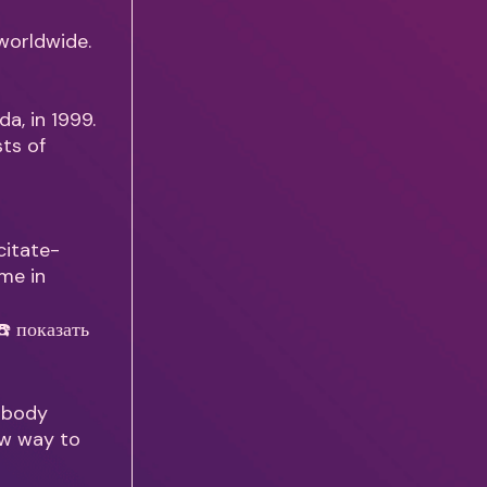
 worldwide.
da, in 1999.
sts of
citate-
 me in
r body
ew way to