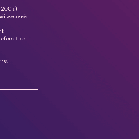
0-200 г)
рый жесткий
ht
before the
ire.