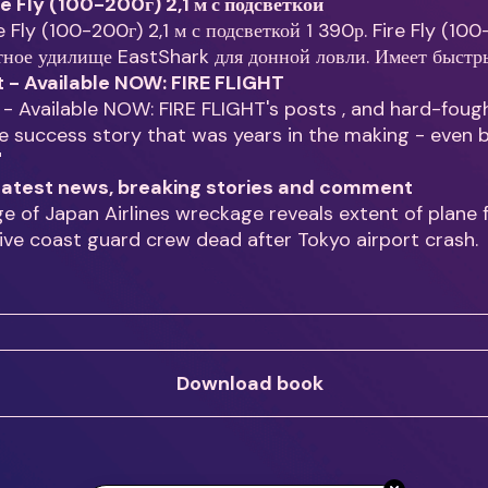
re Fly (100-200г) 2,1 м с подсветкой
e Fly (100-200г) 2,1 м с подсветкой 1 390р. Fire Fly (10
тное удилище EastShark для донной ловли. Имеет быст
t - Available NOW: FIRE FLIGHT
 - Available NOW: FIRE FLIGHT's posts , and hard-foug
 success story that was years in the making - even 
"
- latest news, breaking stories and comment
ge of Japan Airlines wreckage reveals extent of plane f
Five coast guard crew dead after Tokyo airport crash.
Download book