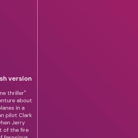
sh version
e thriller"
venture about
planes in a
n pilot Clark
when Jerry
 of the fire
of ferocious