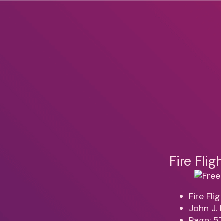
Fire Fli
Fire Fli
John J.
Page: 5