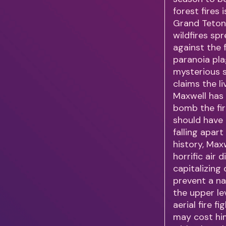
forest fires
Grand Teton 
wildfires sp
against the f
paranoia pla
mysterious s
claims the l
Maxwell has 
bomb the fir
should have
falling apart
history, Max
horrific air
capitalizing
prevent a na
the upper l
aerial fire 
may cost him