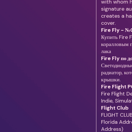
with whom he
signature au
creates a hai
cover.
Fire Fly - 
Купить Fire 
коралловым п
лака
Fire Fly по 
Светодиодны
радиатор, ко
крышки.
Fire Flight
Fire Flight 
Indie, Simul
Flight Club
FLIGHT CLUB
Florida Addre
Address)