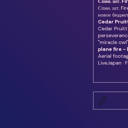
Спин. шт. Fi
Спин. шт. Fir
новое бюдже
Cedar Pruit
Cedar Pruitt
perseverance
"miracle owl
plane fire 
Aerial foota
LiveJapan · 