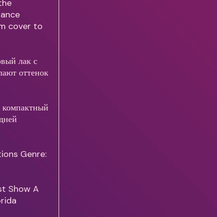
the
 Nance
rom cover to
овый лак с
лают оттенок
т компактный
адней
tions Genre:
ust Show A
orida