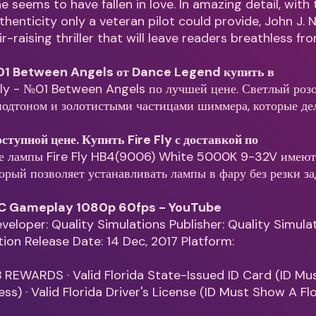
 seems to have fallen in love. In amazing detail, with 
thenticity only a veteran pilot could provide, John J.
r-raising thriller that will leave readers breathless f
№01 Between Angels от Dance Legend купить в
Fly - №01 Between Angels по лучшей цене. Светлый роз
одтоном и золотистыми частицами шиммера, которые де
доступной цене. Купить Fire Fly с доставкой по
е лампы Fire Fly HB4(9006) White 5000K 9-32V имею
торый позволяет устанавливать лампы в фару без резки з
 PC Gameplay 1080p 60fps - YouTube
Developer: Quality Simulations Publisher: Quality Simula
ation Release Date: 14 Dec, 2017 Platform:
 REWARDS · Valid Florida State-Issued ID Card (ID M
ss) · Valid Florida Driver's License (ID Must Show A Fl