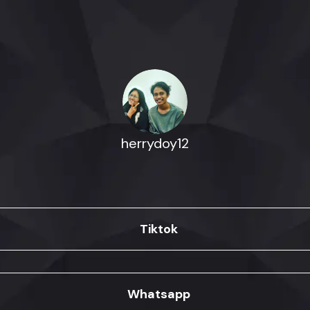
herrydoy12
Tiktok
Whatsapp