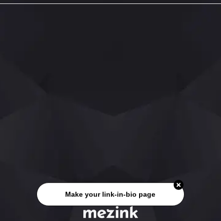
Make your link-in-bio page