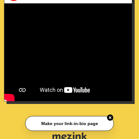
Make your link-in-bio page