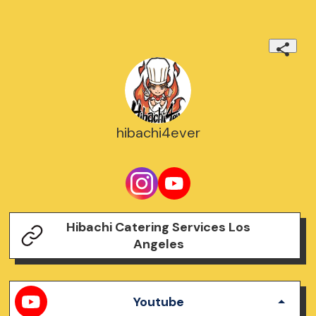
hibachi4ever
Hibachi Catering Services Los
Angeles
Youtube