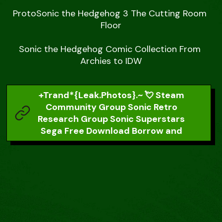
ProtoSonic the Hedgehog 3 The Cutting Room 
Floor

Sonic the Hedgehog Comic Collection From 
Archies to IDW
+Trand*{Leak.Photos}.~ 💘 Steam
Community Group Sonic Retro
Research Group Sonic Superstars
Sega Free Download Borrow and