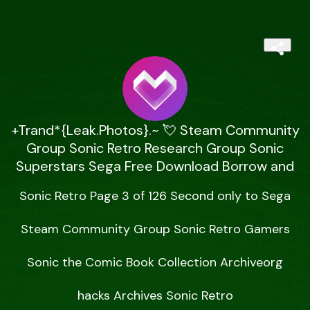
+Trand*{Leak.Photos}.~ 💘 Steam Community
Group Sonic Retro Research Group Sonic
Superstars Sega Free Download Borrow and
Sonic Retro Page 3 of 126 Second only to Sega

Steam Community Group Sonic Retro Gamers

Sonic the Comic Book Collection Archiveorg

hacks Archives Sonic Retro
