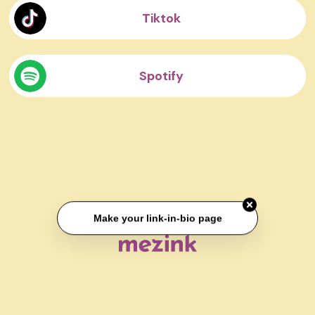
Tiktok
Spotify
Make your link-in-bio page