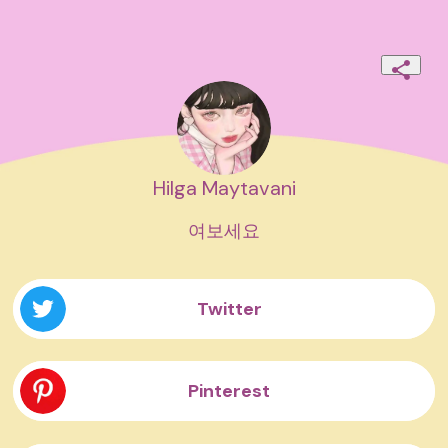
Hilga Maytavani
여보세요
Twitter
Pinterest