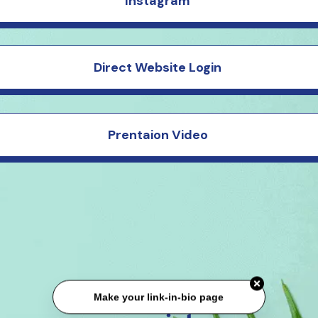
Instagram
Direct Website Login
Prentaion Video
Make your link-in-bio page