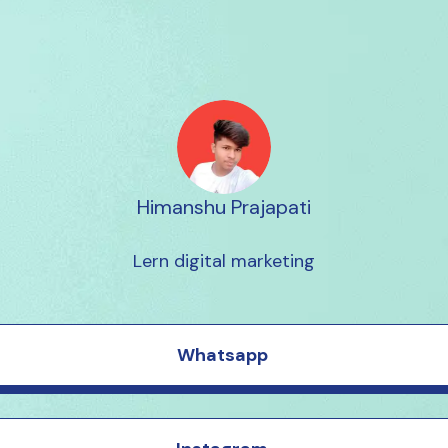
Himanshu Prajapati
Lern digital marketing
Whatsapp