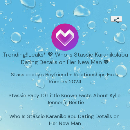
.Trending!!Leaks* 💖 Who Is Stassie Karanikolaou
Dating Details on Her New Man 💖
Stassiebaby's Boyfriend + Relationships Exes 
Rumors 2024

Stassie Baby 10 Little Known Facts About Kylie 
Jenner 's Bestie

Who Is Stassie Karanikolaou Dating Details on 
Her New Man
