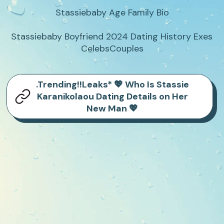
Stassiebaby Age Family Bio

Stassiebaby Boyfriend 2024 Dating History Exes 
CelebsCouples
.Trending!!Leaks* 💖 Who Is Stassie
Karanikolaou Dating Details on Her
New Man 💖