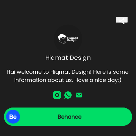
Hiqmat Design
Hai welcome to Hiqmat Design! Here is some 
information about us. Have a nice day:)
Behance