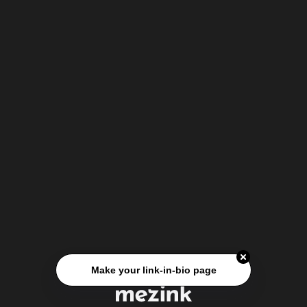
Make your link-in-bio page