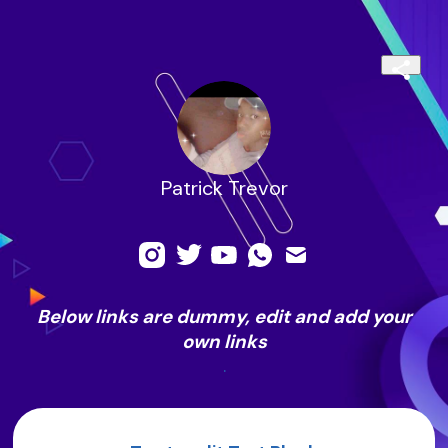
Patrick Trevor
Below links are dummy, edit and add your
own links
.