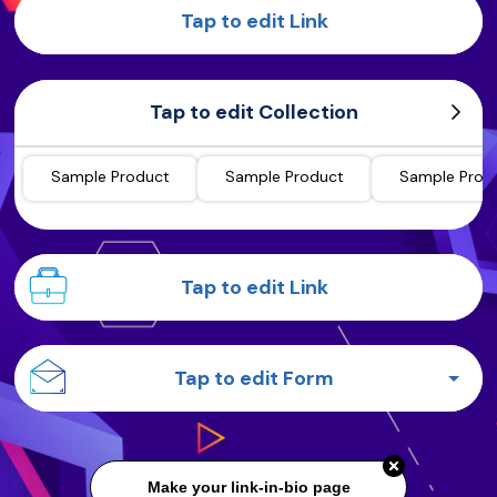
Tap to edit Link
Tap to edit Collection
Sample Product
Sample Product
Sample Prod
Tap to edit Link
Tap to edit Form
Make your link-in-bio page