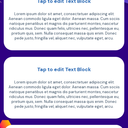
Tap to edit Text Block
Lorem ipsum dolor sit amet, consectetuer adipiscing elit.
Aenean commodo ligula eget dolor. Aenean massa. Cum sociis
natoque penatibus et magnis dis parturient montes, nascetur
ridiculus mus. Donec quam felis, ultricies nec, pellentesque eu,
pretium quis, sem. Nulla consequat massa quis enim. Donec
pede justo, fringilla vel, aliquet nec, vulputate eget, arcu.
Tap to edit Text Block
Lorem ipsum dolor sit amet, consectetuer adipiscing elit.
Aenean commodo ligula eget dolor. Aenean massa. Cum sociis
natoque penatibus et magnis dis parturient montes, nascetur
ridiculus mus. Donec quam felis, ultricies nec, pellentesque eu,
pretium quis, sem. Nulla consequat massa quis enim. Donec
pede justo, fringilla vel, aliquet nec, vulputate eget, arcu.