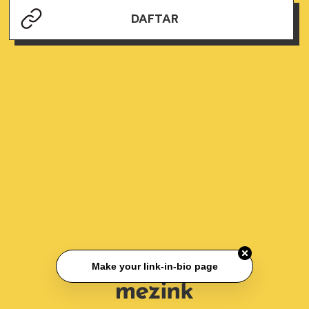
DAFTAR
Make your link-in-bio page