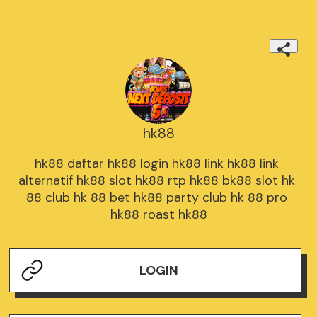
hk88
hk88 daftar hk88 login hk88 link hk88 link 
alternatif hk88 slot hk88 rtp hk88 bk88 slot hk 
88 club hk 88 bet hk88 party club hk 88 pro 
hk88 roast hk88
LOGIN