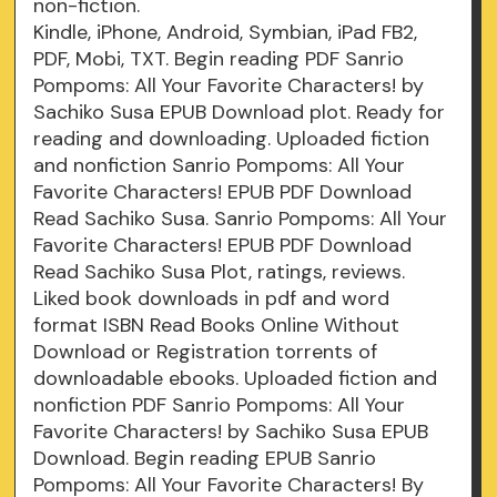
non-fiction.
Kindle, iPhone, Android, Symbian, iPad FB2,
PDF, Mobi, TXT. Begin reading PDF Sanrio
Pompoms: All Your Favorite Characters! by
Sachiko Susa EPUB Download plot. Ready for
reading and downloading. Uploaded fiction
and nonfiction Sanrio Pompoms: All Your
Favorite Characters! EPUB PDF Download
Read Sachiko Susa. Sanrio Pompoms: All Your
Favorite Characters! EPUB PDF Download
Read Sachiko Susa Plot, ratings, reviews.
Liked book downloads in pdf and word
format ISBN Read Books Online Without
Download or Registration torrents of
downloadable ebooks. Uploaded fiction and
nonfiction PDF Sanrio Pompoms: All Your
Favorite Characters! by Sachiko Susa EPUB
Download. Begin reading EPUB Sanrio
Pompoms: All Your Favorite Characters! By