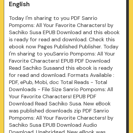
English
Today I'm sharing to you PDF Sanrio
Pompoms: All Your Favorite Characters! by
Sachiko Susa EPUB Download and this ebook
is ready for read and download. Check this
ebook now Pages Published Publisher. Today
I'm sharing to youSanrio Pompoms: All Your
Favorite Characters! EPUB PDF Download
Read Sachiko Susaand this ebook is ready
for read and download. Formats Available :
PDF, ePub, Mobi, doc Total Reads - Total
Downloads - File Size Sanrio Pompoms: All
Your Favorite Characters! EPUB PDF
Download Read Sachiko Susa. New eBook
was published downloads zip PDF Sanrio
Pompoms: All Your Favorite Characters! by
Sachiko Susa EPUB Download Audio
Download, Unabridged. New eBook was