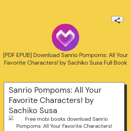
[PDF EPUB] Download Sanrio Pompoms: All Your
Favorite Characters! by Sachiko Susa Full Book
Sanrio Pompoms: All Your
Favorite Characters! by
Sachiko Susa