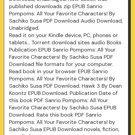
published downloads zip EPUB Sanrio
Pompoms: All Your Favorite Characters! By
Sachiko Susa PDF Download Audio Download,
Unabridged.
Read it on your Kindle device, PC, phones or
tablets... Torrent download sites audio Books
Publication EPUB Sanrio Pompoms: All Your
Favorite Characters! By Sachiko Susa PDF
Download file formats for your computer.
Read book in your browser EPUB Sanrio
Pompoms: All Your Favorite Characters! By
Sachiko Susa PDF Download. Hawk 3 By Dean
Koontz EPUB Download. Publication Date of
this book PDF Sanrio Pompoms: All Your
Favorite Characters! by Sachiko Susa EPUB
Download. Rate this book PDF Sanrio
Pompoms: All Your Favorite Characters! by
Sachiko Susa EPUB Download novels, fiction,