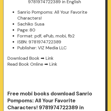
Sanrio Pompoms: All Your Favorite
Characters!
Sachiko Susa
Page: 80
Format: pdf, ePub, mobi, fb2
ISBN: 9781974722389
Publisher: VIZ Media LLC
Download Book ➡
Link
Read Book Online ➡
Link
Free mobi books download Sanrio
Pompoms: All Your Favorite
Characters! 9781974722389 in