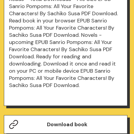
Sanrio Pompoms: All Your Favorite
Characters! By Sachiko Susa PDF Download.
Read book in your browser EPUB Sanrio
Pompoms: All Your Favorite Characters! By
Sachiko Susa PDF Download. Novels -
upcoming EPUB Sanrio Pompoms: All Your
Favorite Characters! By Sachiko Susa PDF
Download. Ready for reading and
downloading. Download it once and read it
on your PC or mobile device EPUB Sanrio
Pompoms: All Your Favorite Characters! By
Sachiko Susa PDF Download.
Download book