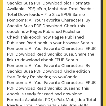
Sachiko Susa PDF Download plot. Formats
Available : PDF, ePub, Mobi, doc Total Reads -
Total Downloads - File Size EPUB Sanrio
Pompoms: All Your Favorite Characters! By
Sachiko Susa PDF Download. Check this
ebook now Pages Published Publisher.
Check this ebook now Pages Published
Publisher. Read book in your browser Sanrio
Pompoms: All Your Favorite Characters! EPUB
PDF Download Read Sachiko Susa. Share the
link to download ebook EPUB Sanrio
Pompoms: All Your Favorite Characters! By
Sachiko Susa PDF Download Kindle edition
free. Today I'm sharing to youSanrio
Pompoms: All Your Favorite Characters! EPUB
PDF Download Read Sachiko Susaand this
ebook is ready for read and download.
Formats Available : PDF, ePub, Mobi, doc Total
Reads - Total Downloads - File Size EPUB