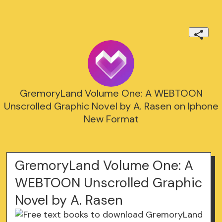
GremoryLand Volume One: A WEBTOON
Unscrolled Graphic Novel by A. Rasen on Iphone
New Format
GremoryLand Volume One: A
WEBTOON Unscrolled Graphic
Novel by A. Rasen