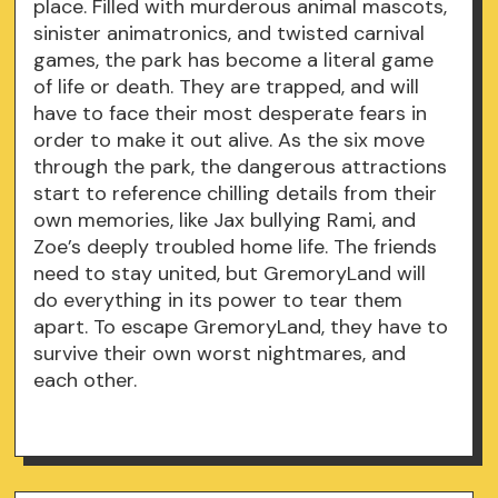
place. Filled with murderous animal mascots,
sinister animatronics, and twisted carnival
games, the park has become a literal game
of life or death. They are trapped, and will
have to face their most desperate fears in
order to make it out alive. As the six move
through the park, the dangerous attractions
start to reference chilling details from their
own memories, like Jax bullying Rami, and
Zoe’s deeply troubled home life. The friends
need to stay united, but GremoryLand will
do everything in its power to tear them
apart. To escape GremoryLand, they have to
survive their own worst nightmares, and
each other.