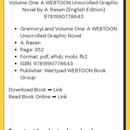
GremoryLand Volume One: A WEBTOON
Unscrolled Graphic Novel
A. Rasen
Page: 352
Format: pdf, ePub, mobi, fb2
ISBN: 9781990778643
Publisher: Wattpad WEBTOON Book
Group
Download Book ➡
Link
Read Book Online ➡
Link