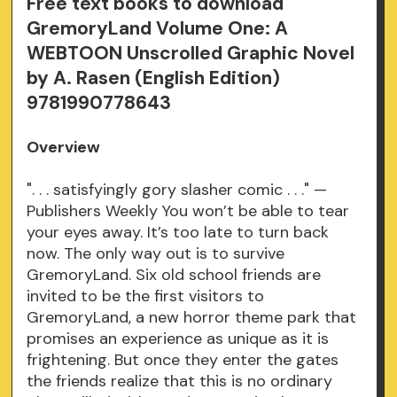
Free text books to download
GremoryLand Volume One: A
WEBTOON Unscrolled Graphic Novel
by A. Rasen (English Edition)
9781990778643
Overview
". . . satisfyingly gory slasher comic . . ." —
Publishers Weekly You won’t be able to tear
your eyes away. It’s too late to turn back
now. The only way out is to survive
GremoryLand. Six old school friends are
invited to be the first visitors to
GremoryLand, a new horror theme park that
promises an experience as unique as it is
frightening. But once they enter the gates
the friends realize that this is no ordinary