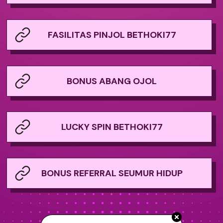
FASILITAS PINJOL BETHOKI77
BONUS ABANG OJOL
LUCKY SPIN BETHOKI77
BONUS REFERRAL SEUMUR HIDUP