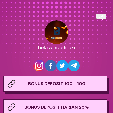
hoki win bethoki
BONUS DEPOSIT 100 + 100
BONUS DEPOSIT HARIAN 25%