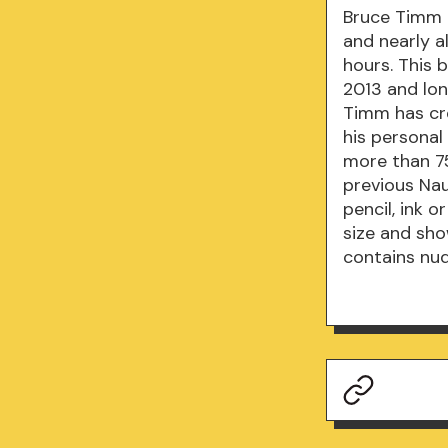
Bruce Timm 
and nearly a
hours. This 
2013 and lon
Timm has cre
his personal
more than 75
previous Nau
pencil, ink o
size and sho
contains nud