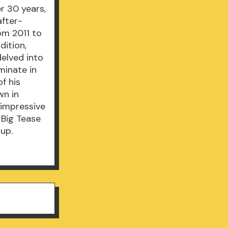
r 30 years,
after-
om 2011 to
dition,
delved into
minate in
f his
wn in
n impressive
 Big Tease
 up.