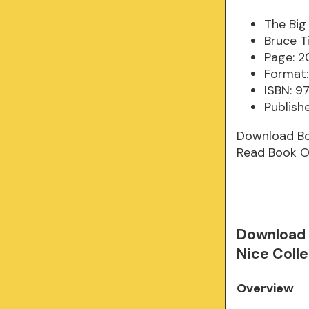
The Big
Bruce 
Page: 2
Format:
ISBN: 9
Publishe
Download B
Read Book O
Download 
Nice Coll
Overview