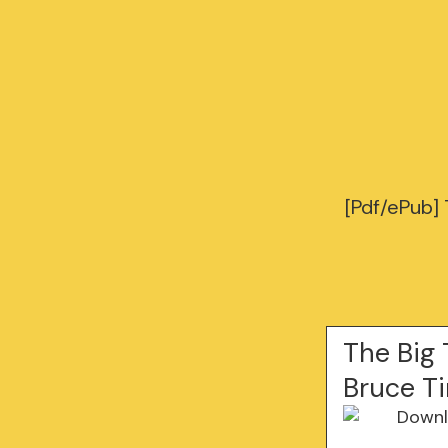
[Pdf/ePub]
The Big 
Bruce 