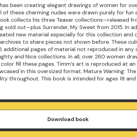
has been creating elegant drawings of women for ove
ll of these charming nudes were drawn purely for fun 
book collects his three Teaser collections—released fr
g sold out—plus Surrender, My Sweet from 2015. In ad
ated new material especially for this collection and 
 archives to share pieces not shown before. These cul
 additional pages of material not reproduced in any o
ghty and Nice collections. In all, over 260 women dra
r color fill these pages. Timm’s art is reproduced at a
wcased in this oversized format. Mature Warning: The
ity throughout. This book is intended for ages 18 and
Download book