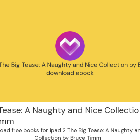
 The Big Tease: A Naughty and Nice Collection by
download ebook
Tease: A Naughty and Nice Collectio
Timm