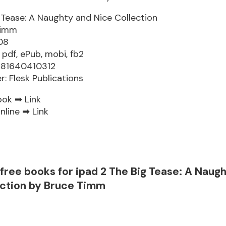
 Tease: A Naughty and Nice Collection
Timm
08
 pdf, ePub, mobi, fb2
781640410312
r: Flesk Publications
ook ➡
Link
nline ➡
Link
free books for ipad 2 The Big Tease: A Naug
ection by Bruce Timm