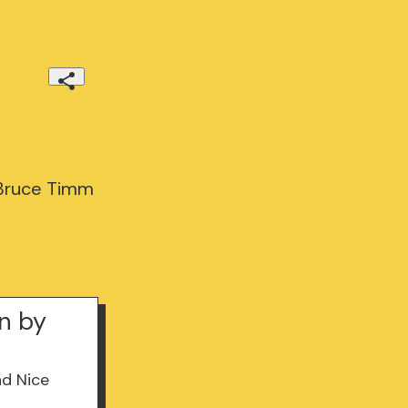
 Bruce Timm
n by