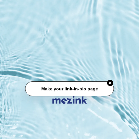
Make your link-in-bio page