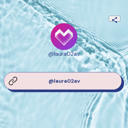
@laura02av
@laura02av