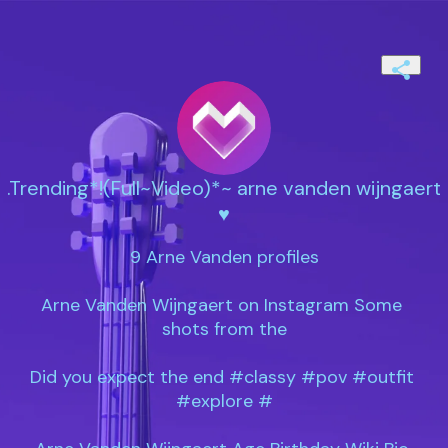
.Trending*!(Full~Video)*~ arne vanden wijngaert
♥️
9 Arne Vanden profiles

Arne Vanden Wijngaert on Instagram Some 
shots from the

Did you expect the end #classy #pov #outfit 
#explore #
