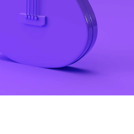
Make your link-in-bio page