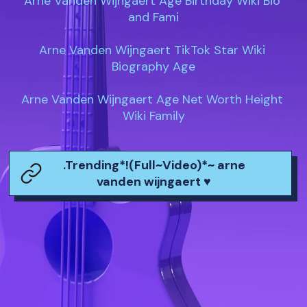
Arne Vanden Wijngaert Age Birthday Wiki Bio 
and Fami

Arne Vanden Wijngaert TikTok Star Wiki 
Biography Age

Arne Vanden Wijngaert Age Net Worth Height 
Wiki Family
.Trending*!(Full~Video)*~ arne
vanden wijngaert ♥️