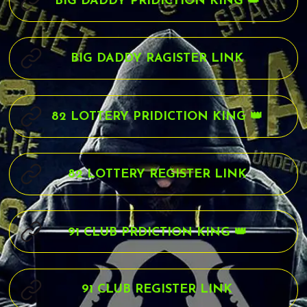
BIG DADDY PRIDICTION KING 👑
BIG DADDY RAGISTER LINK
82 LOTTERY PRIDICTION KING 👑
82 LOTTERY REGISTER LINK
91 CLUB PRDICTION KING 👑
91 CLUB REGISTER LINK