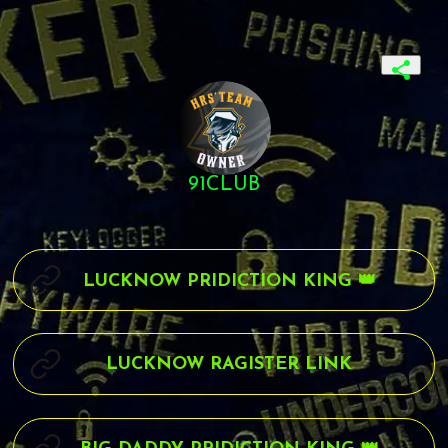
91CLUB
LUCKNOW PRIDICTION KING 👑
LUCKNOW RAGISTER LINK