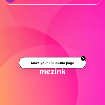
Make your link-in-bio page