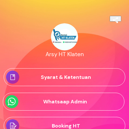
Arsy HT Klaten
Syarat & Ketentuan
Whatsaap Admin
Booking HT