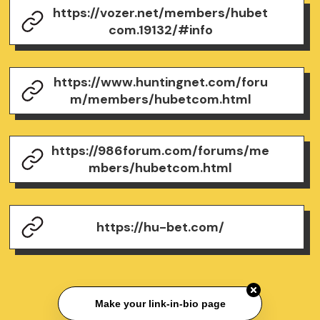
https://vozer.net/members/hubet
com.19132/#info
https://www.huntingnet.com/foru
m/members/hubetcom.html
https://986forum.com/forums/me
mbers/hubetcom.html
https://hu-bet.com/
Make your link-in-bio page