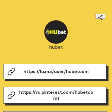
hubet
https://lu.ma/user/hubetcom
https://ru.pinterest.com/hubetco
m1