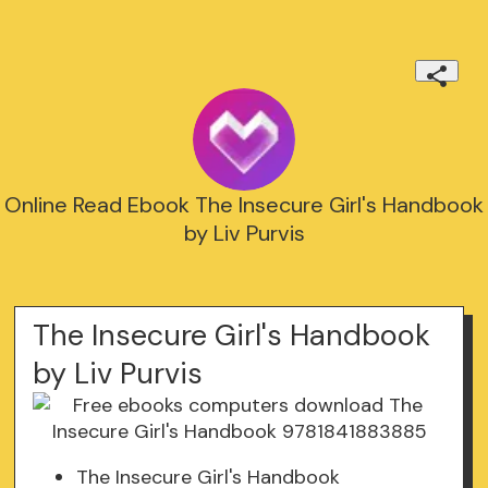
Online Read Ebook The Insecure Girl's Handbook
by Liv Purvis
The Insecure Girl's Handbook
by Liv Purvis
The Insecure Girl's Handbook