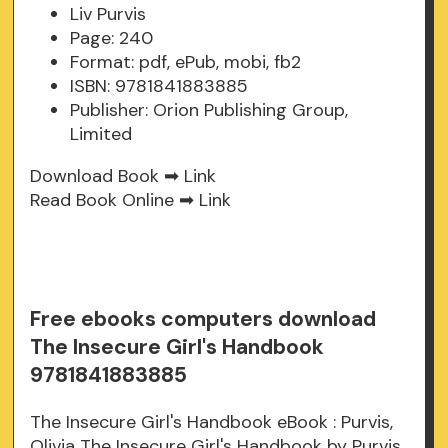
Liv Purvis
Page: 240
Format: pdf, ePub, mobi, fb2
ISBN: 9781841883885
Publisher: Orion Publishing Group,
Limited
Download Book ➡
Link
Read Book Online ➡
Link
Free ebooks computers download
The Insecure Girl's Handbook
9781841883885
The Insecure Girl's Handbook eBook : Purvis,
Olivia The Insecure Girl's Handbook by Purvis,