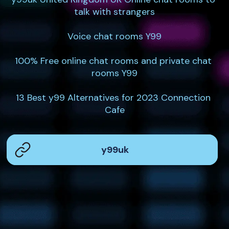
talk with strangers

Voice chat rooms Y99

100% Free online chat rooms and private chat 
rooms Y99

13 Best y99 Alternatives for 2023 Connection 
Cafe
y99uk