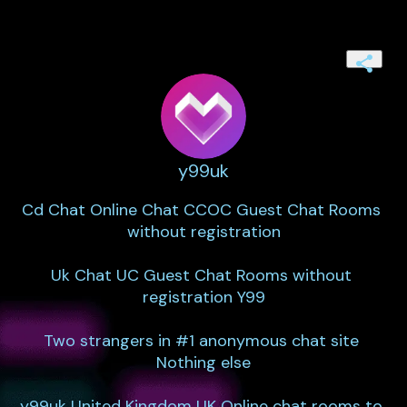
y99uk
Cd Chat Online Chat CCOC Guest Chat Rooms 
without registration

Uk Chat UC Guest Chat Rooms without 
registration Y99

Two strangers in #1 anonymous chat site 
Nothing else

y99uk United Kingdom UK Online chat rooms to 