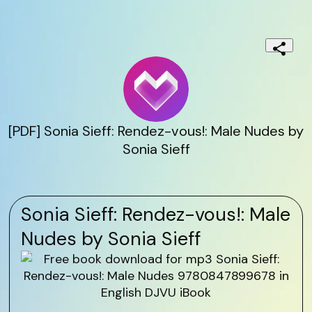
[PDF] Sonia Sieff: Rendez-vous!: Male Nudes by
Sonia Sieff
Sonia Sieff: Rendez-vous!: Male
Nudes by Sonia Sieff