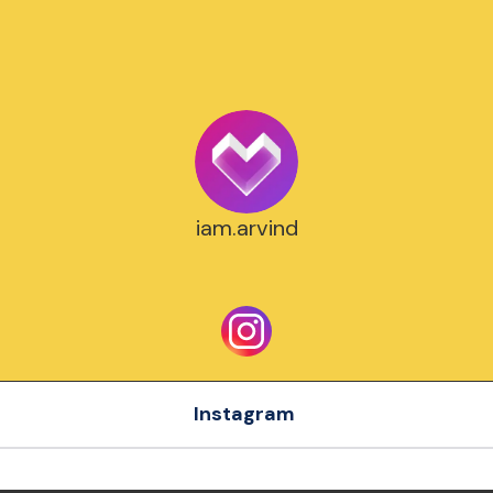
iam.arvind
Instagram