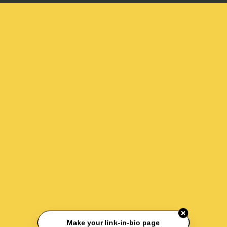
Make your link-in-bio page