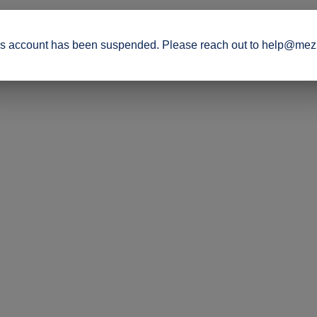
s account has been suspended. Please reach out to help@mez