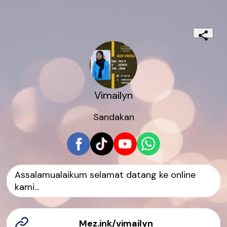
Vimailyn
Sandakan
Assalamualaikum selamat datang ke online
kami...
Mez.ink/vimailyn