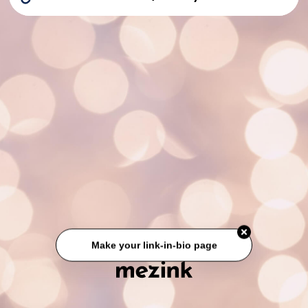
Make your link-in-bio page