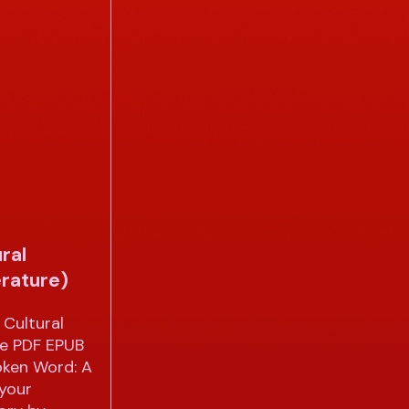
ral
erature)
Cultural
re PDF EPUB
oken Word: A
 your