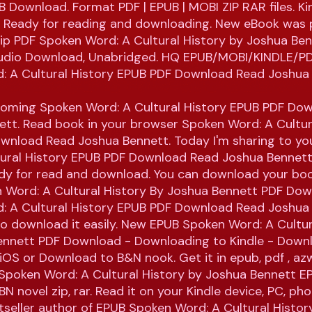
 Download. Format PDF | EPUB | MOBI ZIP RAR files. Ki
s. Ready for reading and downloading. New eBook was 
ip PDF Spoken Word: A Cultural History by Joshua Be
dio Download, Unabridged. HQ EPUB/MOBI/KINDLE/P
: A Cultural History EPUB PDF Download Read Joshua
coming Spoken Word: A Cultural History EPUB PDF Do
tt. Read book in your browser Spoken Word: A Cultur
wnload Read Joshua Bennett. Today I'm sharing to y
tural History EPUB PDF Download Read Joshua Bennett
ady for read and download. You can download your boo
 Word: A Cultural History By Joshua Bennett PDF Dow
: A Cultural History EPUB PDF Download Read Joshua
 to download it easily. New EPUB Spoken Word: A Cultur
ennett PDF Download - Downloading to Kindle - Down
iOS or Download to B&N nook. Get it in epub, pdf , az
 Spoken Word: A Cultural History by Joshua Bennett E
N novel zip, rar. Read it on your Kindle device, PC, ph
estseller author of EPUB Spoken Word: A Cultural Histo