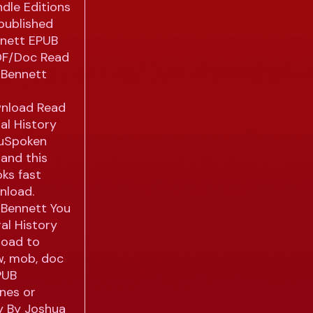
ndle Editions
published
nnett EPUB
DF/Doc Read
 Bennett
wnload Read
al History
ouSpoken
and this
ks fast
nload.
 Bennett You
al History
load to
w, mob, doc
PUB
ones or
ry By Joshua