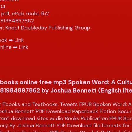
304
 pdf, ePub, mobi, fb2
9781984897862
er: Knopf Doubleday Publishing Group
ook ➡
Link
nline ➡
Link
books online free mp3 Spoken Word: A Cultu
781984897862 by Joshua Bennett (English lit
 Ebooks and Textbooks. Tweets EPUB Spoken Word: A 
Joshua Bennett PDF Download Paperback Fiction Secu
rrent download sites audio Books Publication EPUB Sp
tory By Joshua Bennett PDF Download file formats for