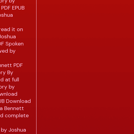
ory by
g PDF EPUB
oshua
ead it on
 Joshua
PDF Spoken
wed by
nnett PDF
ory By
 at full
ory by
ownload
PUB Download
ua Bennett
nd complete
y by Joshua