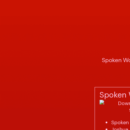
Spoken Wo
Spoken 
Spoken 
Joshua