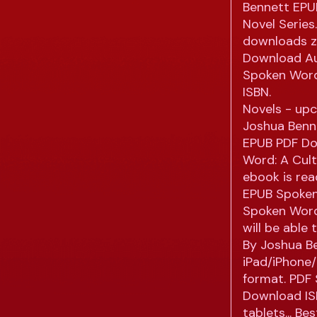
Bennett EPUB
Novel Serie
downloads z
Download Au
Spoken Word
ISBN.
Novels - up
Joshua Benne
EPUB PDF Do
Word: A Cul
ebook is re
EPUB Spoken
Spoken Word
will be able
By Joshua B
iPad/iPhone/
format. PDF
Download ISB
tablets... B