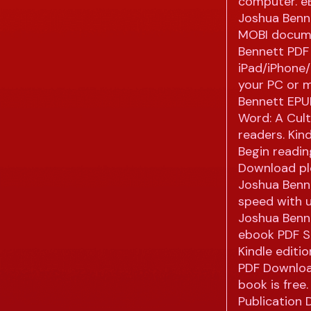
computer. e
Joshua Benne
MOBI docume
Bennett PDF
iPad/iPhone
your PC or m
Bennett EPU
Word: A Cul
readers. Kind
Begin readi
Download plo
Joshua Benne
speed with 
Joshua Benne
ebook PDF S
Kindle editi
PDF Downloa
book is free.
Publication 