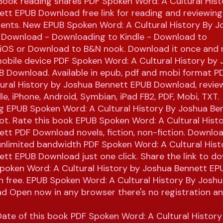
Book reading shares PDF Spoken Word: A Cultural Hist
tt EPUB Download free link for reading and reviewin
nts. New EPUB Spoken Word: A Cultural History By J
 Download - Downloading to Kindle - Download to
/iOS or Download to B&N nook. Download it once and r
obile device PDF Spoken Word: A Cultural History by
B Download. Available in epub, pdf and mobi format 
tural History by Joshua Bennett EPUB Download, revie
le, iPhone, Android, Symbian, iPad FB2, PDF, Mobi, TXT.
ng EPUB Spoken Word: A Cultural History By Joshua Be
t. Rate this book EPUB Spoken Word: A Cultural Hist
tt PDF Download novels, fiction, non-fiction. Download
unlimited bandwidth PDF Spoken Word: A Cultural Hist
tt EPUB Download just one click. Share the link to d
poken Word: A Cultural History by Joshua Bennett E
on free. EPUB Spoken Word: A Cultural History By Josh
d Open now in any browser there's no registration a
Date of this book PDF Spoken Word: A Cultural Histor