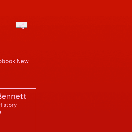
iobook New
Bennett