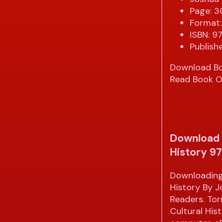
Page: 
Format:
ISBN: 
Publish
Download B
Read Book O
Download 
History 9
Downloading
History By 
Readers. To
Cultural His