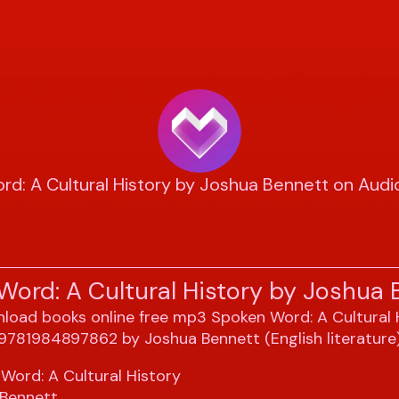
rd: A Cultural History by Joshua Bennett on Aud
Word: A Cultural History by Joshua 
Word: A Cultural History
 Bennett