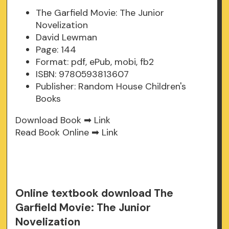
The Garfield Movie: The Junior
Novelization
David Lewman
Page: 144
Format: pdf, ePub, mobi, fb2
ISBN: 9780593813607
Publisher: Random House Children's
Books
Download Book ➡
Link
Read Book Online ➡
Link
Online textbook download The
Garfield Movie: The Junior
Novelization