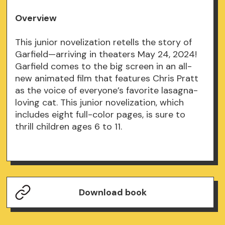
Overview
This junior novelization retells the story of
Garfield—arriving in theaters May 24, 2024!
Garfield comes to the big screen in an all-
new animated film that features Chris Pratt
as the voice of everyone’s favorite lasagna-
loving cat. This junior novelization, which
includes eight full-color pages, is sure to
thrill children ages 6 to 11.
Download book