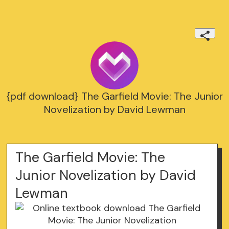
{pdf download} The Garfield Movie: The Junior
Novelization by David Lewman
The Garfield Movie: The
Junior Novelization by David
Lewman