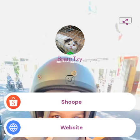
BramTzy
Shoope
Website