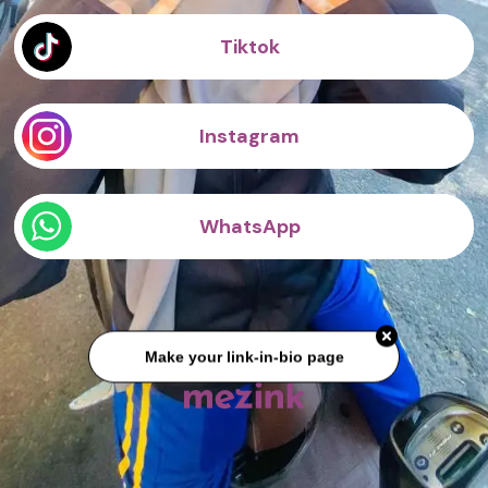
Tiktok
Instagram
WhatsApp
Make your link-in-bio page