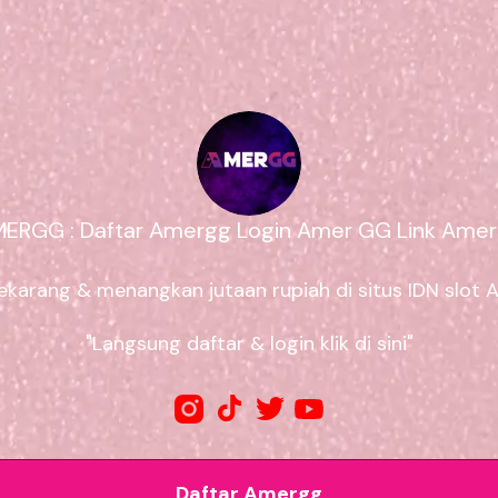
ERGG : Daftar Amergg Login Amer GG Link Ame
ekarang & menangkan jutaan rupiah di situs IDN slot
"Langsung daftar & login klik di sini"
Daftar Amergg