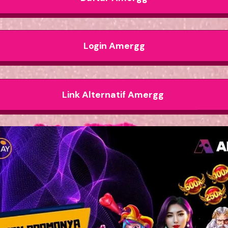
Login Amergg
Link Alternatif Amergg