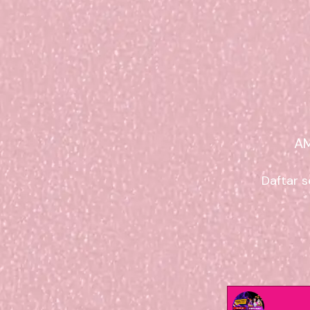
AM
Daftar s