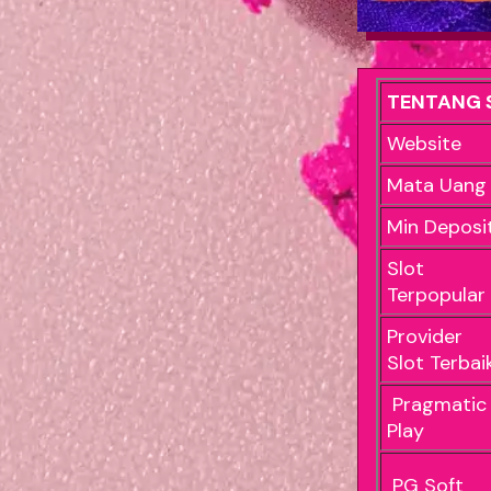
TENTANG 
Website
Mata Uang
Min Deposi
Slot
Terpopular
Provider
Slot Terbai
Pragmatic
Play
PG Soft