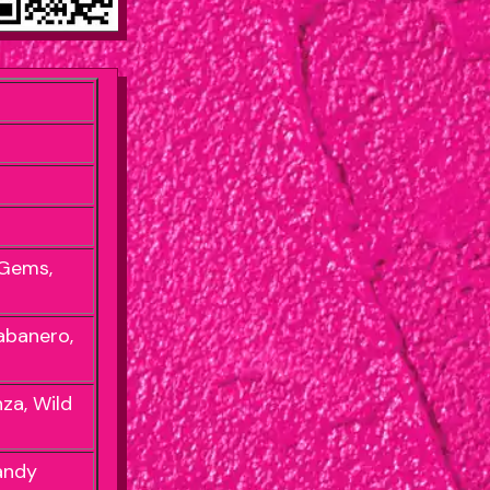
 Gems,
abanero,
za, Wild
andy