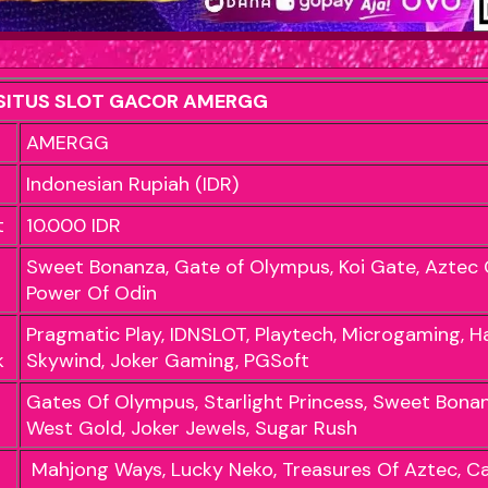
SITUS SLOT GACOR AMERGG
AMERGG
Indonesian Rupiah (IDR)
t
10.000 IDR
Sweet Bonanza, Gate of Olympus, Koi Gate, Aztec
Power Of Odin
Pragmatic Play, IDNSLOT, Playtech, Microgaming, H
k
Skywind, Joker Gaming, PGSoft
Gates Of Olympus, Starlight Princess, Sweet Bonan
West Gold, Joker Jewels, Sugar Rush
Mahjong Ways, Lucky Neko, Treasures Of Aztec, C