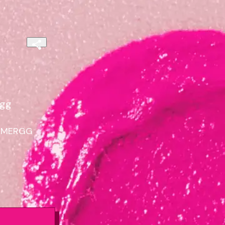
rgg
 AMERGG 
